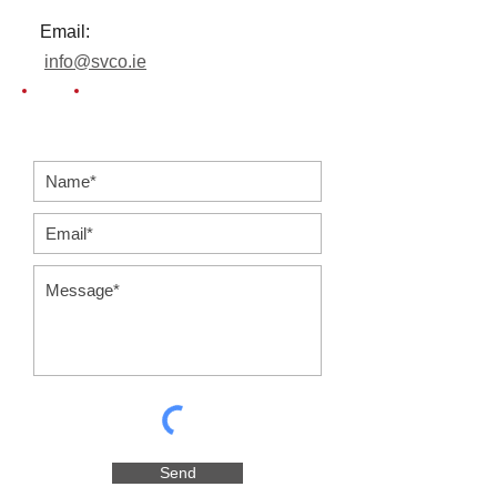
Email:
info@svco.ie
Send