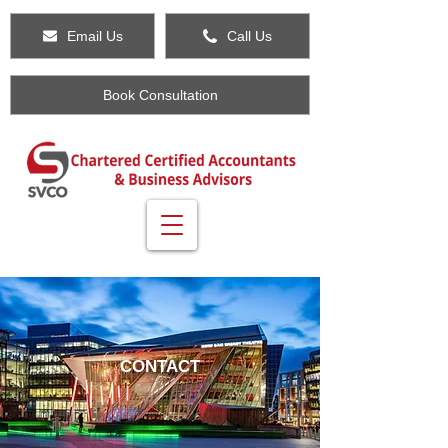
Email Us
Call Us
Book Consultation
CONTACT