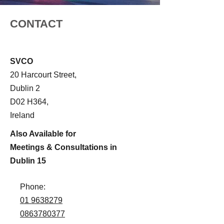
CONTACT
SVCO
20 Harcourt Street,
Dublin 2
D02 H364,
Ireland
Also Available for
Meetings & Consultations in
Dublin 15
Phone:
01 9638279
0863780377