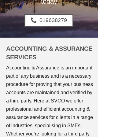
today
019638279
ACCOUNTING & ASSURANCE
SERVICES
Accounting & Assurance is an important
part of any business and is a necessary
procedure for proving that your business
accounts are maintained and verified by
a third party. Here at SVCO we offer
professional and efficient accounting &
assurance services for clients in a range
of industries, specialising in SMEs.
Whether you’re looking for a third party