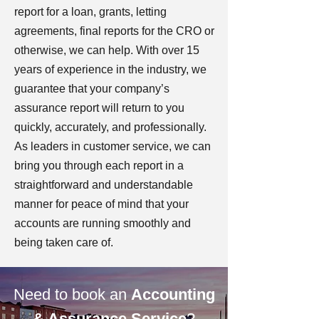
report for a loan, grants, letting
agreements, final reports for the CRO or
otherwise, we can help. With over 15
years of experience in the industry, we
guarantee that your company’s
assurance report will return to you
quickly, accurately, and professionally.
As leaders in customer service, we can
bring you through each report in a
straightforward and understandable
manner for peace of mind that your
accounts are running smoothly and
being taken care of.
Need to book an
Accounting
& Assurance Service
?