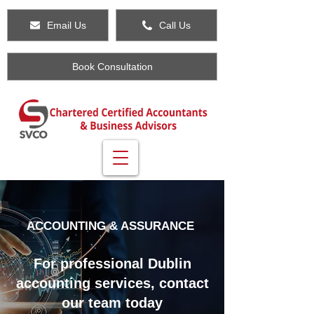
Email Us
Call Us
Book Consultation
ACCOUNTING & ASSURANCE
For professional Dublin
accounting services, contact
our team today