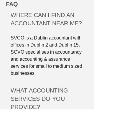
FAQ
WHERE CAN I FIND AN
ACCOUNTANT NEAR ME?
SVCO is a Dublin accountant with
offices in Dublin 2 and Dublin 15.
SCVO specialises in accountancy
and accounting & assurance
services for small to medium sized
businesses.
WHAT ACCOUNTING
SERVICES DO YOU
PROVIDE?
Here at SVCO, we offer all types of
accounting services including