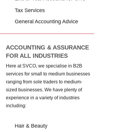
Tax Services
General Accounting Advice
ACCOUNTING & ASSURANCE
FOR ALL INDUSTRIES
Here at SVCO, we specialise in B2B
services for small to medium businesses
ranging from sole traders to medium-
sized businesses. We have plenty of
experience in a variety of industries
including:
ACCOUNTING & ASSURANCE FOR ALL INDUSTRIES
Hair & Beauty