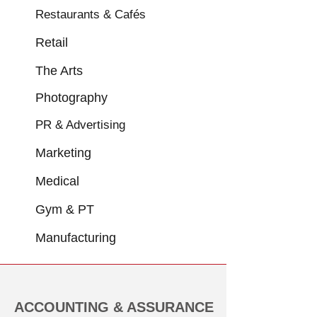
Restaurants & Cafés
Retail
The Arts
Photography
PR & Advertising
Marketing
Medical
Gym & PT
Manufacturing
ACCOUNTING & ASSURANCE