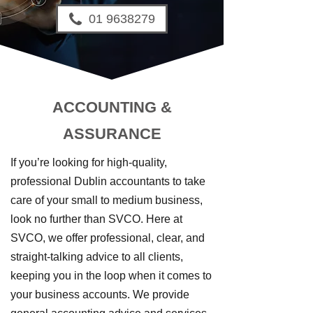
01 9638279
ACCOUNTING &
ASSURANCE
If you’re looking for high-quality,
professional Dublin accountants to take
care of your small to medium business,
look no further than SVCO. Here at
SVCO, we offer professional, clear, and
straight-talking advice to all clients,
keeping you in the loop when it comes to
your business accounts. We provide