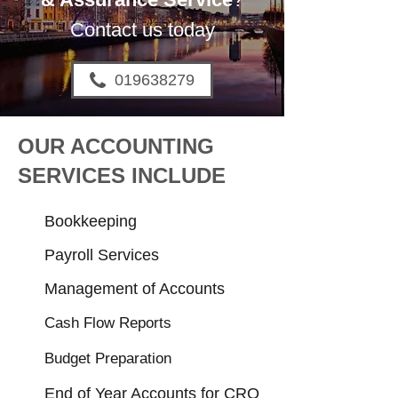
Contact us today
019638279
OUR ACCOUNTING
SERVICES INCLUDE
Bookkeeping
Payroll Services
Management of Accounts
Cash Flow Reports
Budget Preparation
End of Year Accounts for CRO