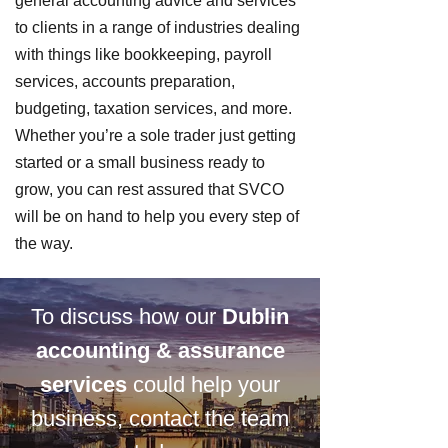
general accounting advice and services
to clients in a range of industries dealing
with things like bookkeeping, payroll
services, accounts preparation,
budgeting, taxation services, and more.
Whether you’re a sole trader just getting
started or a small business ready to
grow, you can rest assured that SVCO
will be on hand to help you every step of
the way.
To discuss how our
Dublin
accounting & assurance
services
could help your
business, contact the team